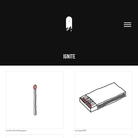
Ignite