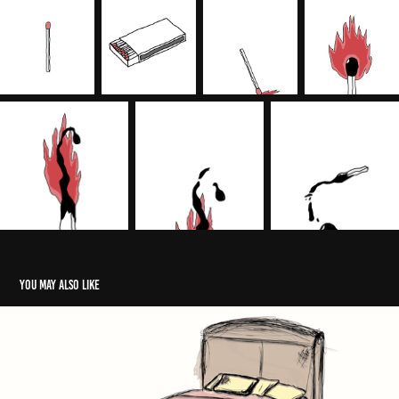
You may also like