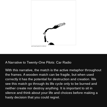
A Narrative to Twenty-One Pilots: Car Radio
With this narrative, the match is the active metaphor throughout
the frames. A wooden match can be fragile, but when used
correctly it has the potential for destruction and creation. We
see this match go through its life cycle only to be burned and
neither create nor destroy anything. It is important to sit in
silence and think about your life and choices before making a
hasty decision that you could regret.